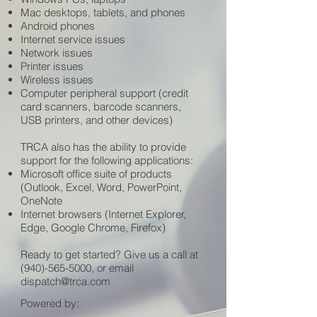
Mac desktops, tablets, and phones
Android phones
Internet service issues
Network issues
Printer issues
Wireless issues
Computer peripheral support (credit
card scanners, barcode scanners,
USB printers, and other devices)
TRCA also has the ability to provide
support for the following applications:
Microsoft office suite of products
(Outlook, Excel, Word, PowerPoint,
OneNote
Internet browsers (Internet Explorer,
Edge, Google Chrome, Firefox)
Ready to get started? Give us a call at
(940)-565-5000
, or email
dispatch@trca.com
Powered by: