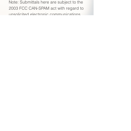
Note: Submittals here are subject to the
2003 FCC CAN-SPAM act with regard to
unsolicited electronic communications.
Unsolicited offers unrelated to requests
for TRCA assistance may be considered
in violation and subject to any and all
penalties afforded under this act.
Please think before you Submit!
Submit
Employment
To apply for a job with TRCA, please
send a cover letter together with your
C.V. to:
hr@trca.com