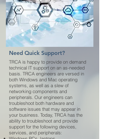
Need Quick Support?
TRCA is happy to provide on demand
technical IT support on an as-needed
basis. TRCA engineers are versed in
both Windows and Mac operating
systems, as well as a slew of
networking components and
peripherals. Our engineers can
troubleshoot both hardware and
software issues that may appear in
your business. Today, TRCA has the
ability to troubleshoot and provide
support for the following devices,
services, and peripherals:
Windows PCs, laptops