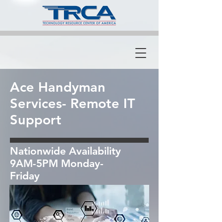
Ace Handyman
Services- Remote IT
Support
Nationwide Availability
9AM-5PM Monday-
Friday